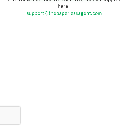
here:
support@thepaperlessagent.com