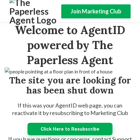
Join Marketing Club
Welcome to AgentID
powered by The
Paperless Agent
The site you are looking for
has been shut down
If this was your AgentID web page, you can
reactivate it by resubscribing to Marketing Club
Click Here to Resubscribe
If you have questions or concerns, contact Support